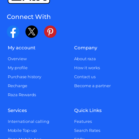
Connect With
My account
Company
Overview
About raza
My profile
How it works
Purchase history
Contact us
Recharge
Become a partner
Raza Rewards
Services
Quick Links
International calling
Features
Mobile Top-up
Search Rates