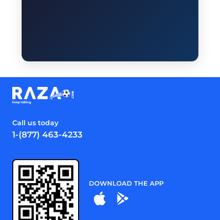
Call us today
1-(877) 463-4233
DOWNLOAD THE APP