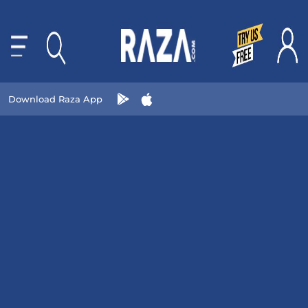
Download Raza App