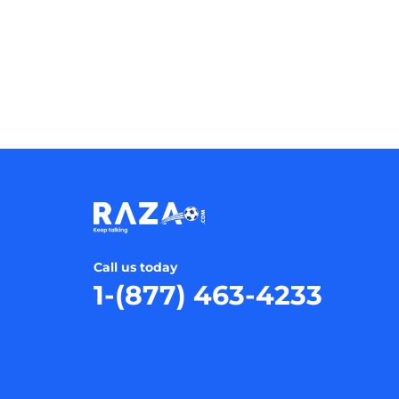
Call us today
1-(877) 463-4233