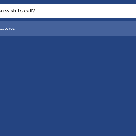
 wish to call?
eatures