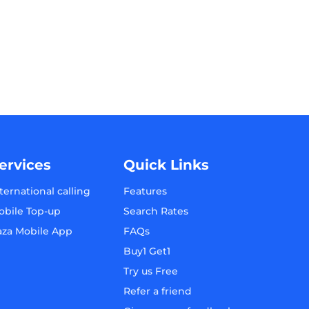
ervices
Quick Links
ternational calling
Features
obile Top-up
Search Rates
aza Mobile App
FAQs
Buy1 Get1
Try us Free
Refer a friend