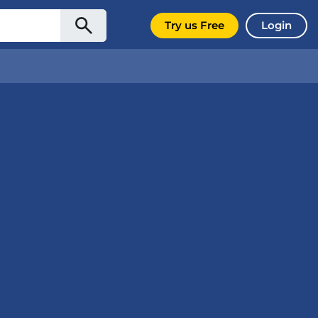
Try us Free
Login