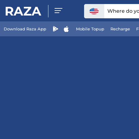
RAZA
Where do you
Download Raza App
Mobile Topup
Recharge
F