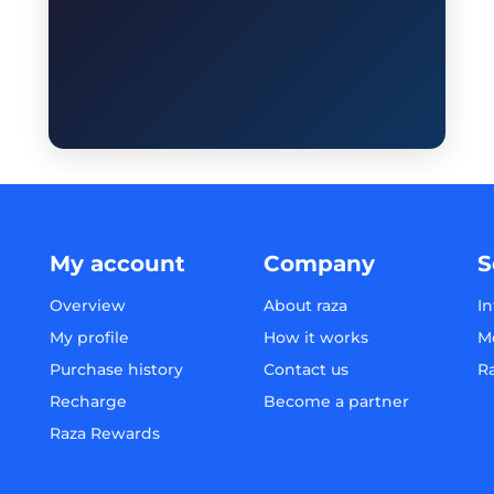
My account
Company
S
Overview
About raza
In
My profile
How it works
M
Purchase history
Contact us
R
Recharge
Become a partner
Raza Rewards