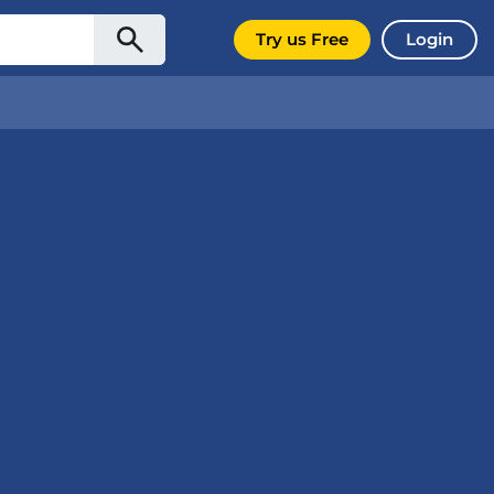
Try us Free
Login