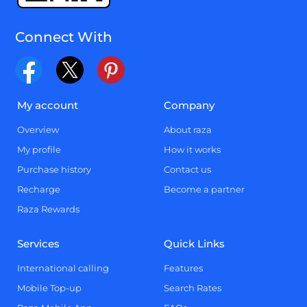
Connect With
My account
Company
Overview
About raza
My profile
How it works
Purchase history
Contact us
Recharge
Become a partner
Raza Rewards
Services
Quick Links
International calling
Features
Mobile Top-up
Search Rates