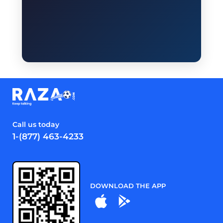
Call us today
1-(877) 463-4233
DOWNLOAD THE APP