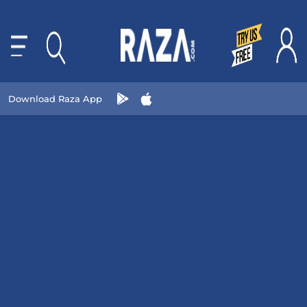
Download Raza App