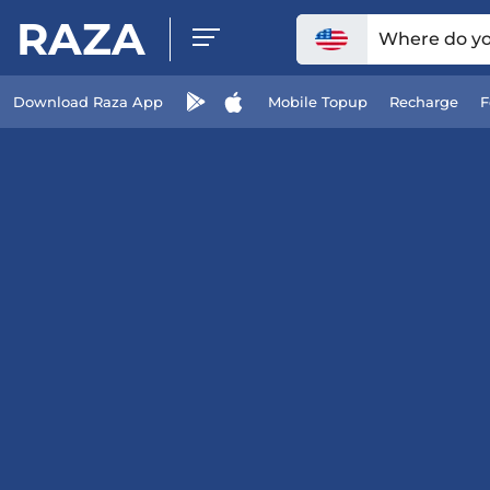
RAZA
Where do you
Download Raza App
Mobile Topup
Recharge
F