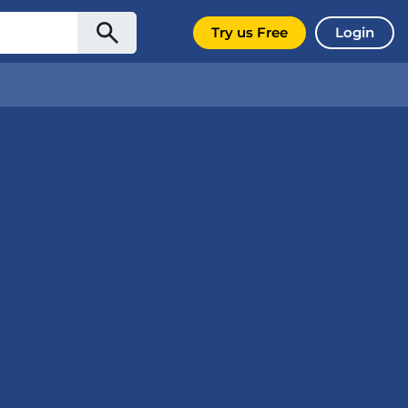
Try us Free
Login