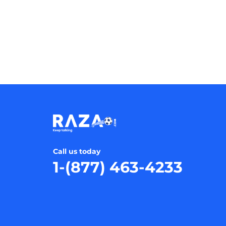
Call us today
1-(877) 463-4233