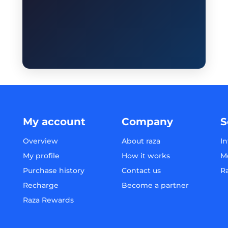
My account
Company
S
Overview
About raza
In
My profile
How it works
M
Purchase history
Contact us
R
Recharge
Become a partner
Raza Rewards