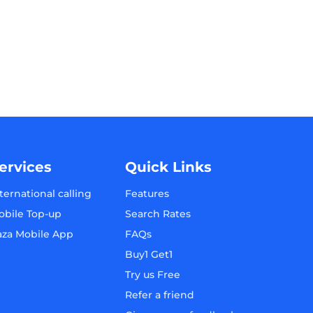
ervices
Quick Links
ternational calling
Features
obile Top-up
Search Rates
aza Mobile App
FAQs
Buy1 Get1
Try us Free
Refer a friend