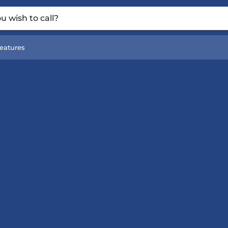
 wish to call?
eatures