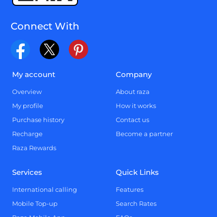
Connect With
My account
Company
Overview
About raza
My profile
How it works
Purchase history
Contact us
Recharge
Become a partner
Raza Rewards
Services
Quick Links
International calling
Features
Mobile Top-up
Search Rates