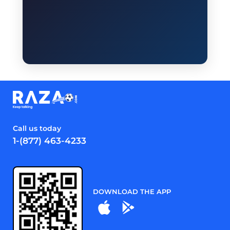
Call us today
1-(877) 463-4233
DOWNLOAD THE APP