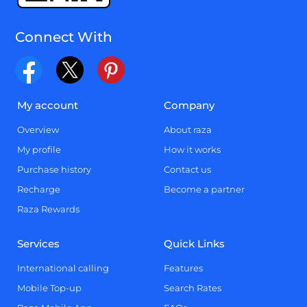
Connect With
My account
Company
Overview
About raza
My profile
How it works
Purchase history
Contact us
Recharge
Become a partner
Raza Rewards
Services
Quick Links
International calling
Features
Mobile Top-up
Search Rates