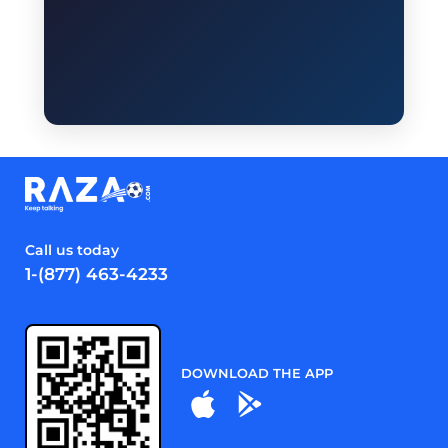
Call us today
1-(877) 463-4233
DOWNLOAD THE APP