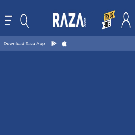
Download Raza App