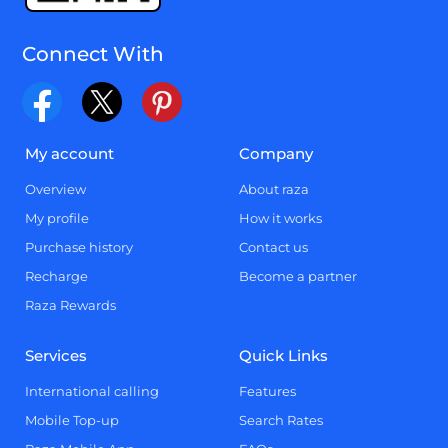
Connect With
My account
Company
Overview
About raza
My profile
How it works
Purchase history
Contact us
Recharge
Become a partner
Raza Rewards
Services
Quick Links
International calling
Features
Mobile Top-up
Search Rates