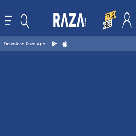
Download Raza App