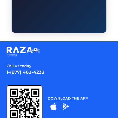
Call us today
1-(877) 463-4233
DOWNLOAD THE APP