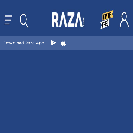
Download Raza App