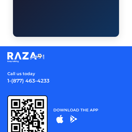
Call us today
1-(877) 463-4233
DOWNLOAD THE APP