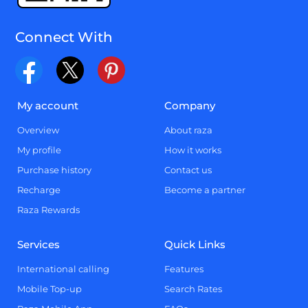
Connect With
My account
Company
Overview
About raza
My profile
How it works
Purchase history
Contact us
Recharge
Become a partner
Raza Rewards
Services
Quick Links
International calling
Features
Mobile Top-up
Search Rates