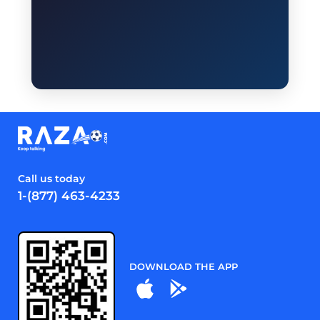
Call us today
1-(877) 463-4233
DOWNLOAD THE APP