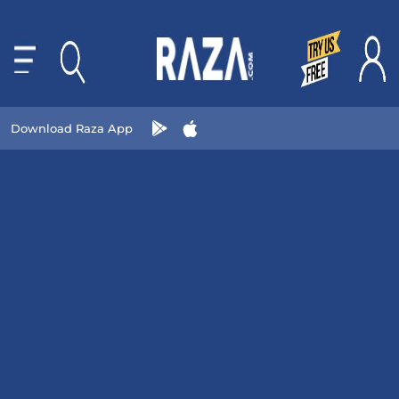
Download Raza App