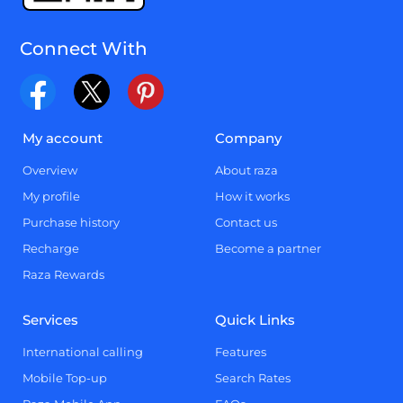
Connect With
My account
Company
Overview
About raza
My profile
How it works
Purchase history
Contact us
Recharge
Become a partner
Raza Rewards
Services
Quick Links
International calling
Features
Mobile Top-up
Search Rates