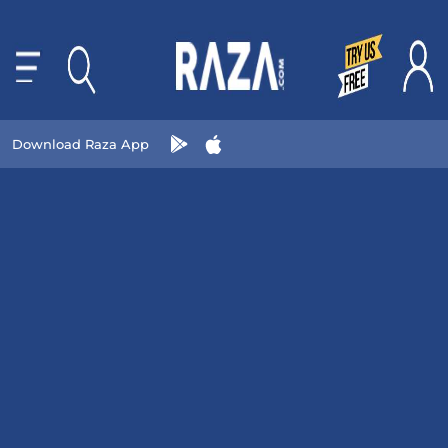
Download Raza App