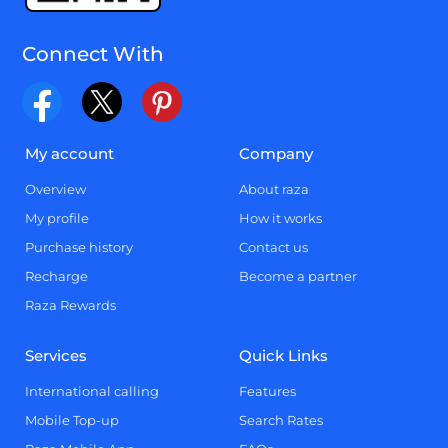
Connect With
My account
Company
Overview
About raza
My profile
How it works
Purchase history
Contact us
Recharge
Become a partner
Raza Rewards
Services
Quick Links
International calling
Features
Mobile Top-up
Search Rates