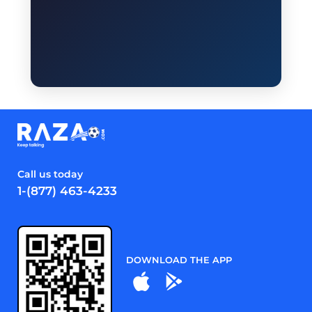
Call us today
1-(877) 463-4233
DOWNLOAD THE APP