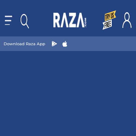
Download Raza App