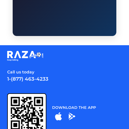
Call us today
1-(877) 463-4233
DOWNLOAD THE APP