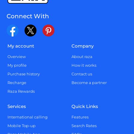
Connect With
My account
Company
Overview
About raza
My profile
How it works
Purchase history
Contact us
Recharge
Become a partner
Raza Rewards
Services
Quick Links
International calling
Features
Mobile Top-up
Search Rates