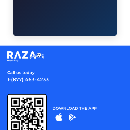
Call us today
1-(877) 463-4233
DOWNLOAD THE APP