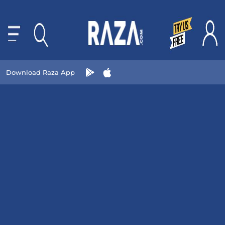
Download Raza App