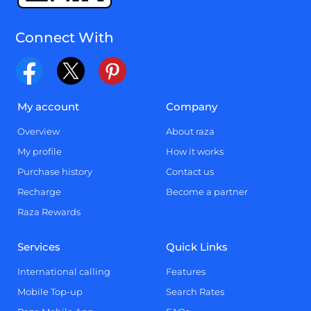
Connect With
My account
Company
Overview
About raza
My profile
How it works
Purchase history
Contact us
Recharge
Become a partner
Raza Rewards
Services
Quick Links
International calling
Features
Mobile Top-up
Search Rates