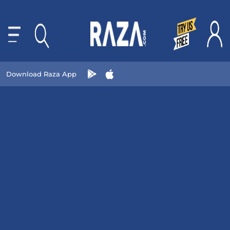
Download Raza App