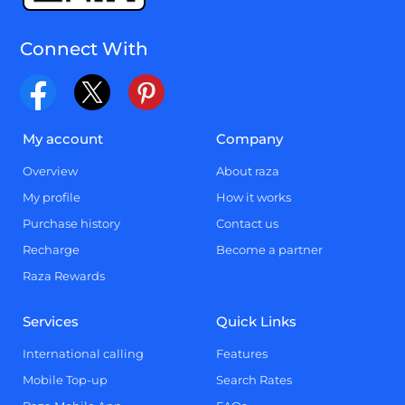
Connect With
My account
Company
Overview
About raza
My profile
How it works
Purchase history
Contact us
Recharge
Become a partner
Raza Rewards
Services
Quick Links
International calling
Features
Mobile Top-up
Search Rates