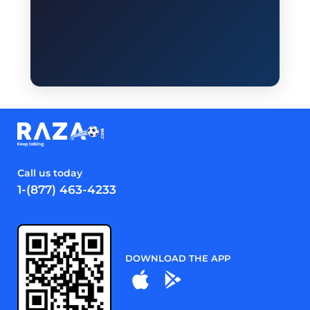
Call us today
1-(877) 463-4233
DOWNLOAD THE APP