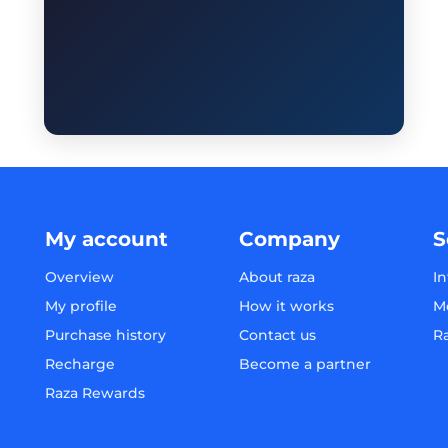
My account
Company
S
Overview
About raza
In
My profile
How it works
M
Purchase history
Contact us
R
Recharge
Become a partner
Raza Rewards