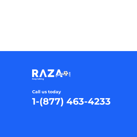
Call us today
1-(877) 463-4233