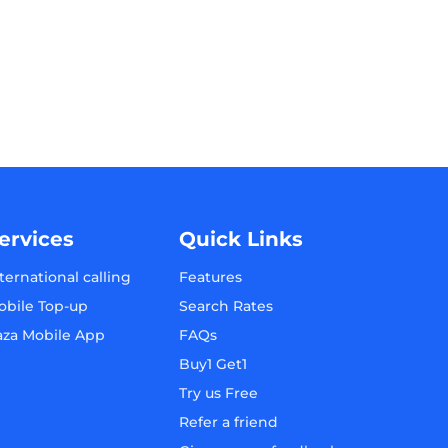
ervices
Quick Links
ternational calling
Features
obile Top-up
Search Rates
aza Mobile App
FAQs
Buy1 Get1
Try us Free
Refer a friend