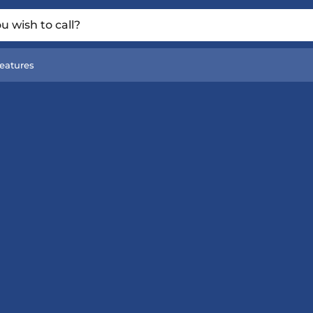
 wish to call?
eatures