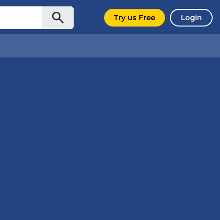
Try us Free
Login