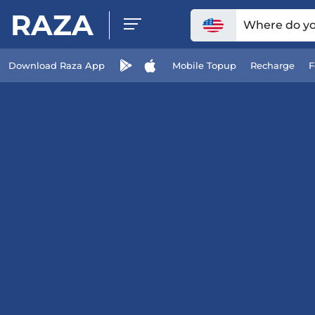
RAZA
Where do you
Download Raza App
Mobile Topup
Recharge
F