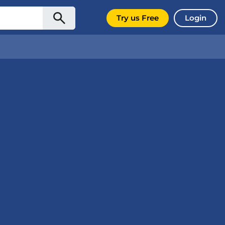
Try us Free
Login