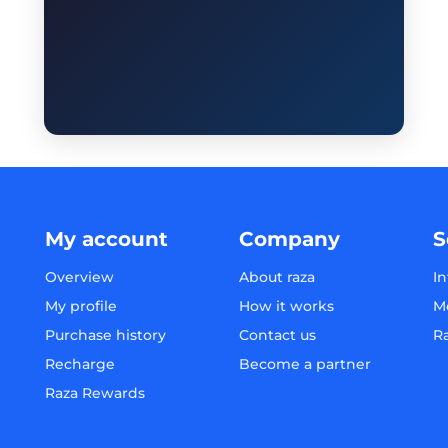
My account
Company
S
Overview
About raza
In
My profile
How it works
M
Purchase history
Contact us
R
Recharge
Become a partner
Raza Rewards