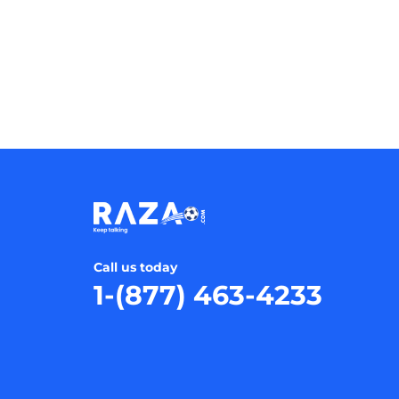
Call us today
1-(877) 463-4233