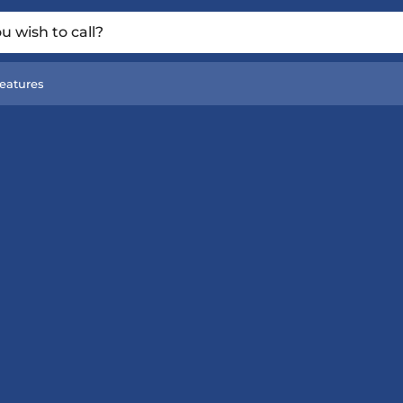
 wish to call?
eatures