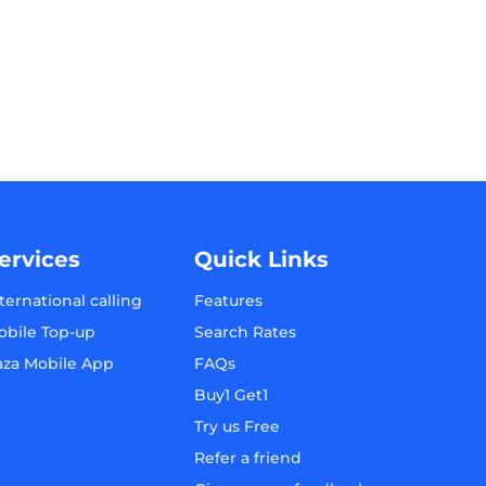
ervices
Quick Links
ternational calling
Features
obile Top-up
Search Rates
aza Mobile App
FAQs
Buy1 Get1
Try us Free
Refer a friend