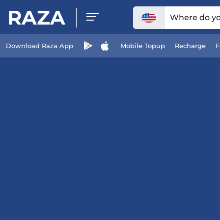
RAZA
Where do you
Download Raza App
Mobile Topup
Recharge
F