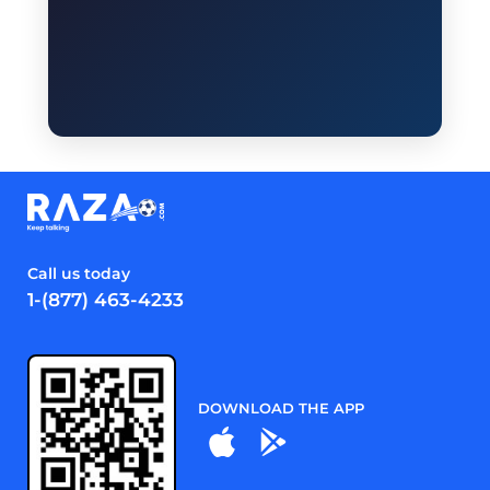
Call us today
1-(877) 463-4233
DOWNLOAD THE APP