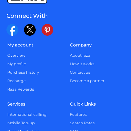
Connect With
My account
Company
Overview
About raza
My profile
How it works
Purchase history
Contact us
Recharge
Become a partner
Raza Rewards
Services
Quick Links
International calling
Features
Mobile Top-up
Search Rates