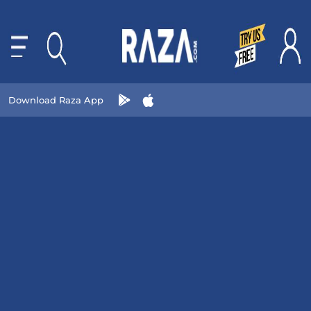
Download Raza App