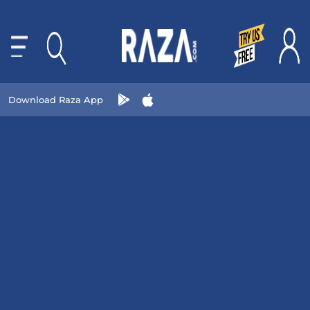
Download Raza App