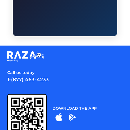
Call us today
1-(877) 463-4233
DOWNLOAD THE APP