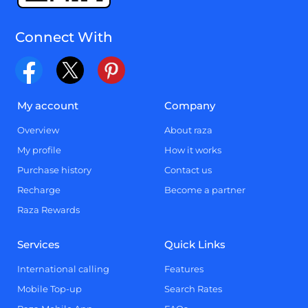
Connect With
My account
Company
Overview
About raza
My profile
How it works
Purchase history
Contact us
Recharge
Become a partner
Raza Rewards
Services
Quick Links
International calling
Features
Mobile Top-up
Search Rates