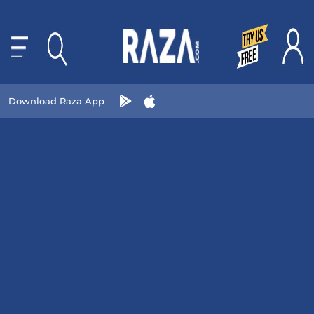
Download Raza App