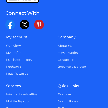
Connect With
My account
Company
Overview
About raza
My profile
How it works
Purchase history
Contact us
Recharge
Become a partner
Raza Rewards
Services
Quick Links
International calling
Features
Mobile Top-up
Search Rates