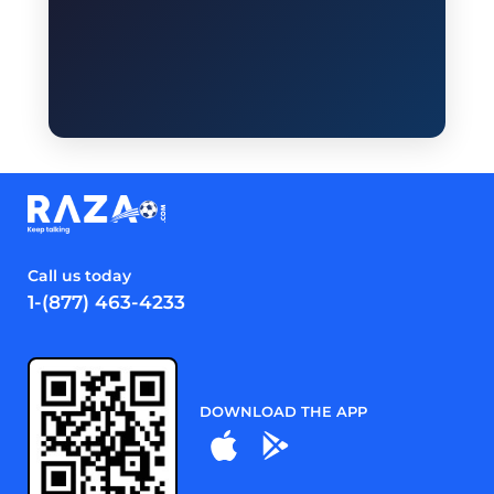
Call us today
1-(877) 463-4233
DOWNLOAD THE APP