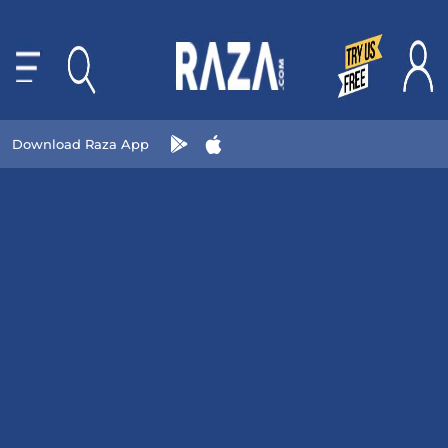
Download Raza App