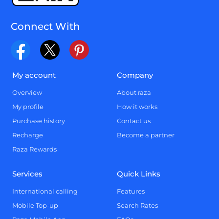
Connect With
My account
Company
Overview
About raza
My profile
How it works
Purchase history
Contact us
Recharge
Become a partner
Raza Rewards
Services
Quick Links
International calling
Features
Mobile Top-up
Search Rates