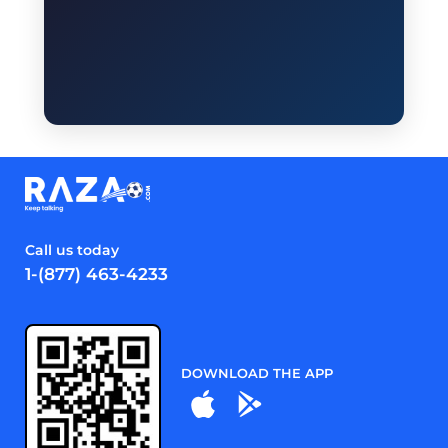
Call us today
1-(877) 463-4233
DOWNLOAD THE APP